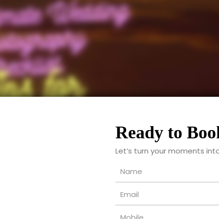
Ready to Boo
Let’s turn your moments int