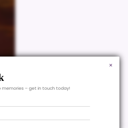
✕
k
o memories – get in touch today!